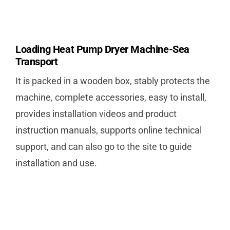
Loading Heat Pump Dryer Machine-Sea
Transport
It is packed in a wooden box, stably protects the
machine, complete accessories, easy to install,
provides installation videos and product
instruction manuals, supports online technical
support, and can also go to the site to guide
installation and use.