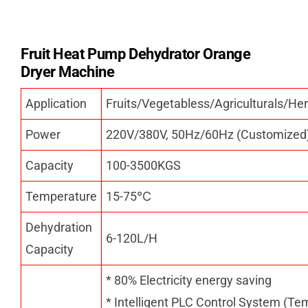
Fruit Heat Pump Dehydrator Orange
Dryer Machine
Application
Fruits/Vegetabless/Agriculturals/
Power
220V/380V, 50Hz/60Hz (Customized
Capacity
100-3500KGS
Temperature
15-75
℃
Dehydration
6-120L/H
Capacity
* 80% Electricity energy saving
* Intelligent PLC Control System (Te