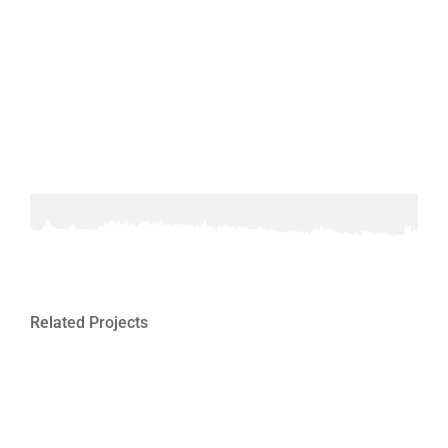
Related Projects