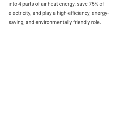
into 4 parts of air heat energy, save 75% of
electricity, and play a high-efficiency, energy-
saving, and environmentally friendly role.