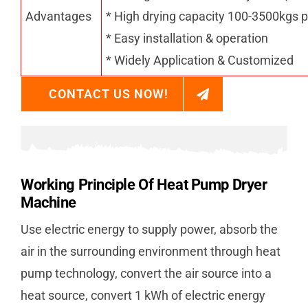
Advantages
* High drying capacity 100-3500kgs p
* Easy installation & operation
* Widely Application & Customized
CONTACT US NOW!
Working Principle Of Heat Pump Dryer
Machine
Use electric energy to supply power, absorb the
air in the surrounding environment through heat
pump technology, convert the air source into a
heat source, convert 1 kWh of electric energy