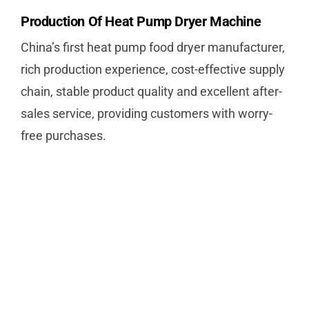
Production Of Heat Pump Dryer Machine
China’s first heat pump food dryer manufacturer,
rich production experience, cost-effective supply
chain, stable product quality and excellent after-
sales service, providing customers with worry-
free purchases.