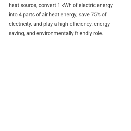
heat source, convert 1 kWh of electric energy
into 4 parts of air heat energy, save 75% of
electricity, and play a high-efficiency, energy-
saving, and environmentally friendly role.