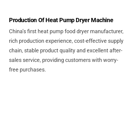
Production Of Heat Pump Dryer Machine
China’s first heat pump food dryer manufacturer,
rich production experience, cost-effective supply
chain, stable product quality and excellent after-
sales service, providing customers with worry-
free purchases.