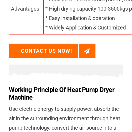
Advantages
* High drying capacity 100-3500kgs p
* Easy installation & operation
* Widely Application & Customized
CONTACT US NOW!
Working Principle Of Heat Pump Dryer
Machine
Use electric energy to supply power, absorb the
air in the surrounding environment through heat
pump technology, convert the air source into a