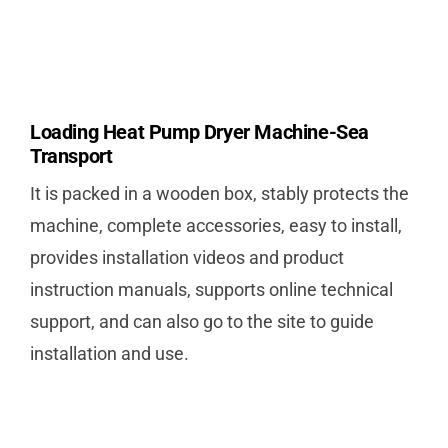
Loading Heat Pump Dryer Machine-Sea
Transport
It is packed in a wooden box, stably protects the
machine, complete accessories, easy to install,
provides installation videos and product
instruction manuals, supports online technical
support, and can also go to the site to guide
installation and use.