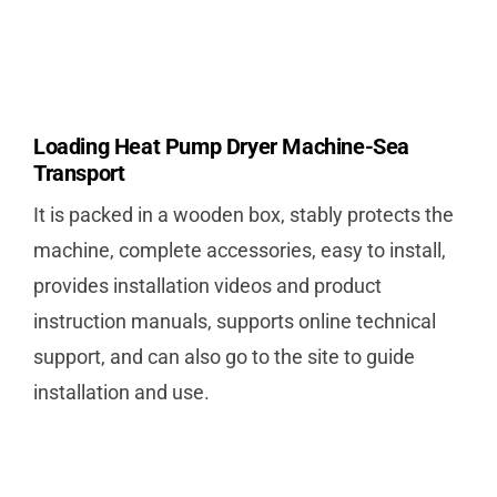
Loading Heat Pump Dryer Machine-Sea
Transport
It is packed in a wooden box, stably protects the
machine, complete accessories, easy to install,
provides installation videos and product
instruction manuals, supports online technical
support, and can also go to the site to guide
installation and use.