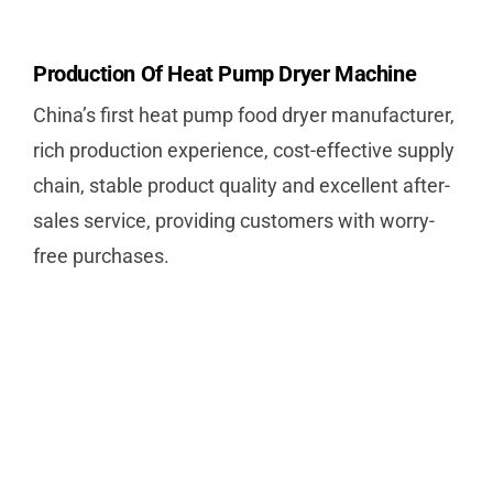
Production Of Heat Pump Dryer Machine
China’s first heat pump food dryer manufacturer,
rich production experience, cost-effective supply
chain, stable product quality and excellent after-
sales service, providing customers with worry-
free purchases.