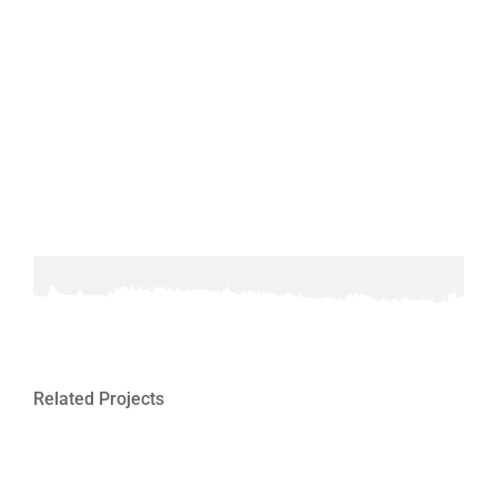
Related Projects