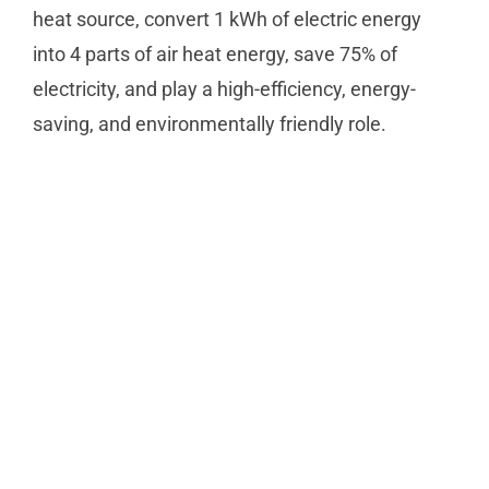
heat source, convert 1 kWh of electric energy
into 4 parts of air heat energy, save 75% of
electricity, and play a high-efficiency, energy-
saving, and environmentally friendly role.