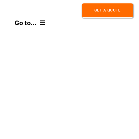
Skip
GET A QUOTE
to
Go to...
content
HOME
ABOUT
PRODUCT
APPLICATION
CONTACT