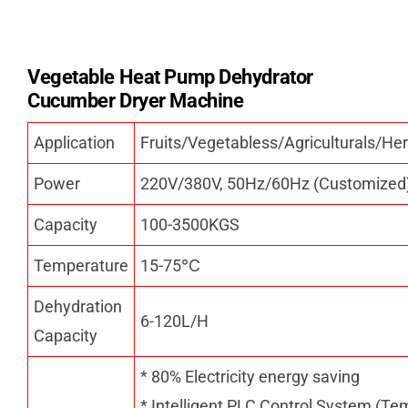
Vegetable Heat Pump Dehydrator
Cucumber Dryer Machine
Application
Fruits/Vegetabless/Agriculturals/
Power
220V/380V, 50Hz/60Hz (Customized
Capacity
100-3500KGS
Temperature
15-75
℃
Dehydration
6-120L/H
Capacity
* 80% Electricity energy saving
* Intelligent PLC Control System (Te