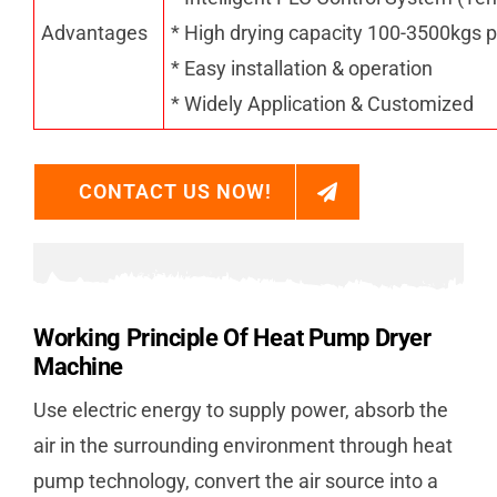
Advantages
* High drying capacity 100-3500kgs p
* Easy installation & operation
* Widely Application & Customized
CONTACT US NOW!
Working Principle Of Heat Pump Dryer
Machine
Use electric energy to supply power, absorb the
air in the surrounding environment through heat
pump technology, convert the air source into a