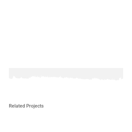
Related Projects