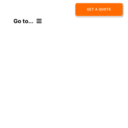
Skip
GET A QUOTE
to
Go to...
content
HOME
ABOUT
PRODUCT
APPLICATION
CONTACT