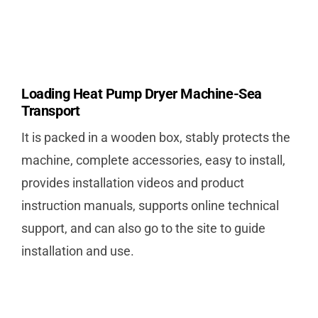
Loading Heat Pump Dryer Machine-Sea
Transport
It is packed in a wooden box, stably protects the
machine, complete accessories, easy to install,
provides installation videos and product
instruction manuals, supports online technical
support, and can also go to the site to guide
installation and use.