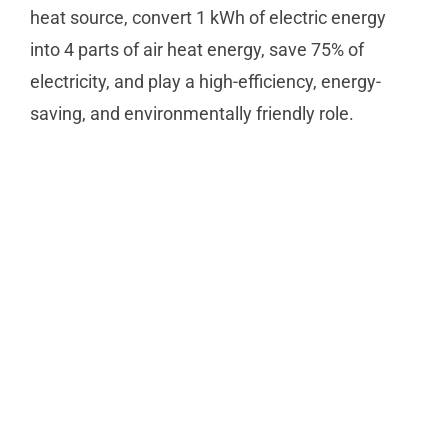
heat source, convert 1 kWh of electric energy
into 4 parts of air heat energy, save 75% of
electricity, and play a high-efficiency, energy-
saving, and environmentally friendly role.