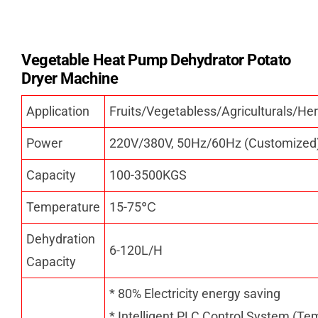
Vegetable Heat Pump Dehydrator Potato
Dryer Machine
Application
Fruits/Vegetabless/Agriculturals/
Power
220V/380V, 50Hz/60Hz (Customized
Capacity
100-3500KGS
Temperature
15-75
℃
Dehydration
6-120L/H
Capacity
* 80% Electricity energy saving
* Intelligent PLC Control System (Te