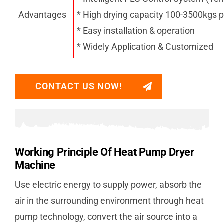
Advantages
* High drying capacity 100-3500kgs p
* Easy installation & operation
* Widely Application & Customized
CONTACT US NOW!
Working Principle Of Heat Pump Dryer
Machine
Use electric energy to supply power, absorb the
air in the surrounding environment through heat
pump technology, convert the air source into a