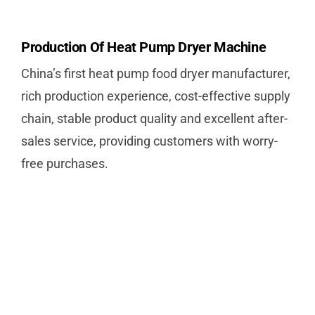
Production Of Heat Pump Dryer Machine
China’s first heat pump food dryer manufacturer,
rich production experience, cost-effective supply
chain, stable product quality and excellent after-
sales service, providing customers with worry-
free purchases.