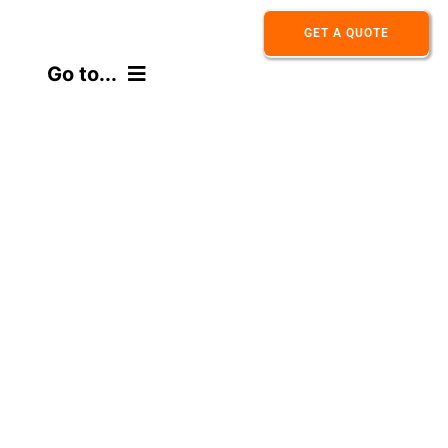
Skip
GET A QUOTE
to
Go to...
content
HOME
ABOUT
PRODUCT
APPLICATION
CONTACT