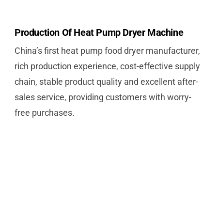
Production Of Heat Pump Dryer Machine
China’s first heat pump food dryer manufacturer,
rich production experience, cost-effective supply
chain, stable product quality and excellent after-
sales service, providing customers with worry-
free purchases.