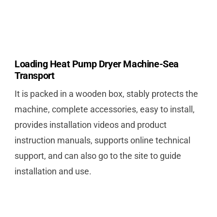
Loading Heat Pump Dryer Machine-Sea
Transport
It is packed in a wooden box, stably protects the
machine, complete accessories, easy to install,
provides installation videos and product
instruction manuals, supports online technical
support, and can also go to the site to guide
installation and use.