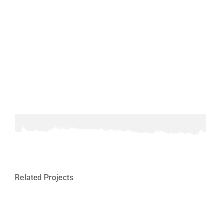
Related Projects