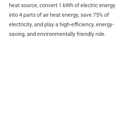
heat source, convert 1 kWh of electric energy
into 4 parts of air heat energy, save 75% of
electricity, and play a high-efficiency, energy-
saving, and environmentally friendly role.