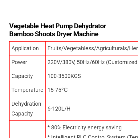
Vegetable Heat Pump Dehydrator
Bamboo Shoots Dryer Machine
Application
Fruits/Vegetabless/Agriculturals/
Power
220V/380V, 50Hz/60Hz (Customized
Capacity
100-3500KGS
Temperature
15-75
℃
Dehydration
6-120L/H
Capacity
* 80% Electricity energy saving
* Intelligent PLC Control System (Te