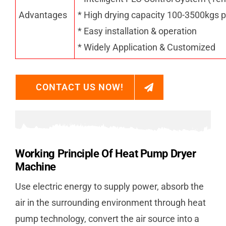
Advantages
* High drying capacity 100-3500kgs p
* Easy installation & operation
* Widely Application & Customized
CONTACT US NOW!
Working Principle Of Heat Pump Dryer
Machine
Use electric energy to supply power, absorb the
air in the surrounding environment through heat
pump technology, convert the air source into a