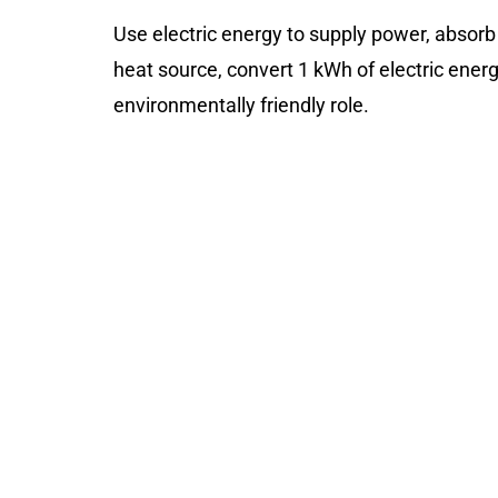
Use electric energy to supply power, absorb
heat source, convert 1 kWh of electric energy
environmentally friendly role.