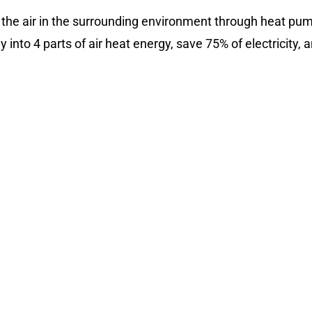
 the air in the surrounding environment through heat pump
 into 4 parts of air heat energy, save 75% of electricity, 