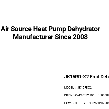
Air Source
Heat Pump Dehydrator
Manufacturer Since 2008
JK15RD-X2 Fruit Deh
MODEL： JK15RDX2
DRYING CAPACITY |KG： 3500-38
POWER SUPPLY： 380V/3PH/50