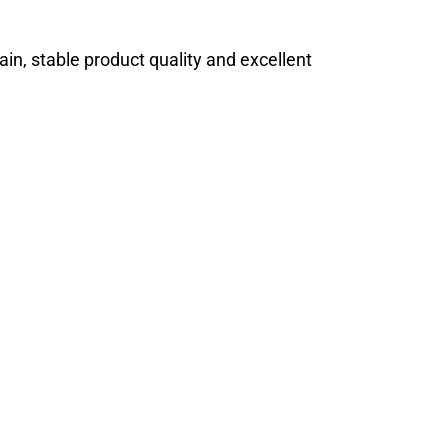
ain, stable product quality and excellent