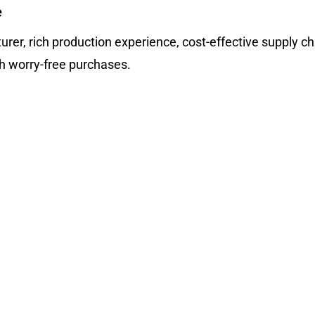
e
rer, rich production experience, cost-effective supply ch
th worry-free purchases.