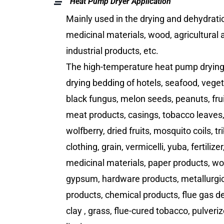
Heat Pump Dryer Application
Mainly used in the drying and dehydrati
medicinal materials, wood, agricultural 
industrial products, etc.
The high-temperature heat pump drying u
drying bedding of hotels, seafood, vege
black fungus, melon seeds, peanuts, fru
meat products, casings, tobacco leaves
wolfberry, dried fruits, mosquito coils, tr
clothing, grain, vermicelli, yuba, fertiliz
medicinal materials, paper products, wo
gypsum, hardware products, metallurgic
products, chemical products, flue gas d
clay , grass, flue-cured tobacco, pulveriz