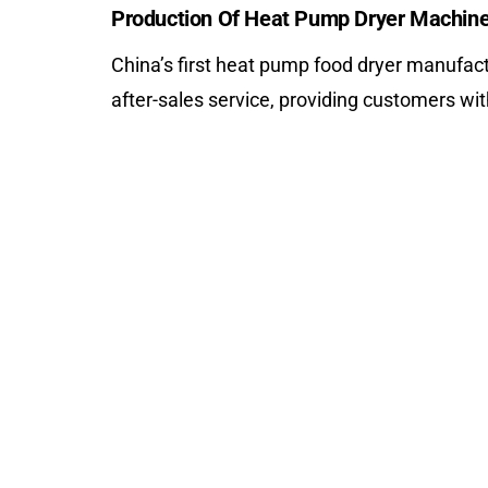
Production Of Heat Pump Dryer Machin
China’s first heat pump food dryer manufactu
after-sales service, providing customers wi