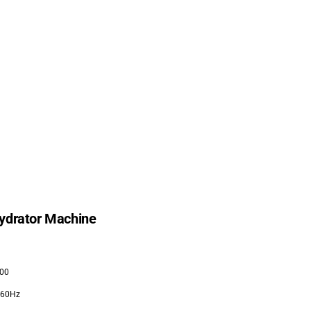
ydrator Machine
00
/60Hz