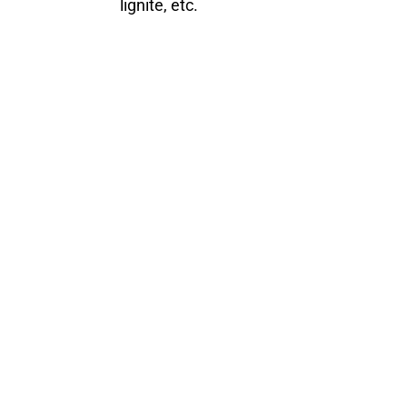
lignite, etc.