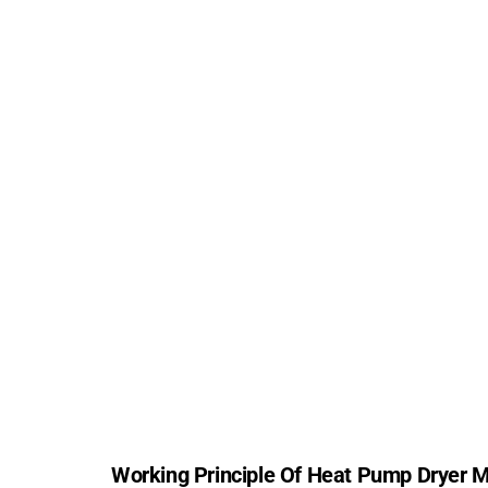
Working Principle Of Heat Pump Dryer 