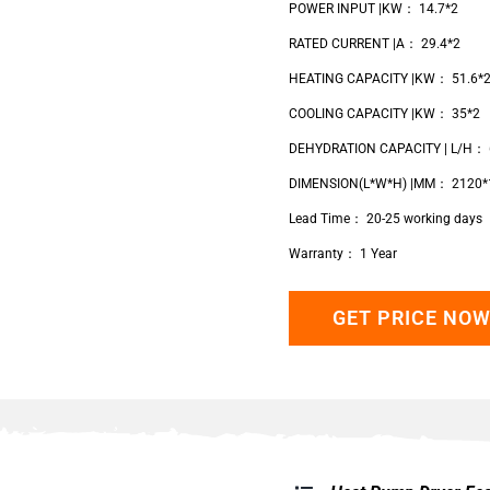
POWER INPUT |KW： 14.7*2
RATED CURRENT |A： 29.4*2
HEATING CAPACITY |KW： 51.6*
COOLING CAPACITY |KW： 35*2
DEHYDRATION CAPACITY | L/H： 
DIMENSION(L*W*H) |MM： 2120*
Lead Time： 20-25 working days
Warranty： 1 Year
GET PRICE NO