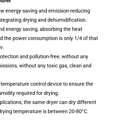
atures
ew energy-saving and emission-reducing
tegrating drying and dehumidification.
and energy saving, absorbing the heat
and the power consumption is only 1/4 of that
r.
otection and pollution-free, without any
ssions, without any toxic gas, clean and
 temperature control device to ensure the
idity required for drying.
plications, the same dryer can dry different
 drying temperature is between 20-80°C.