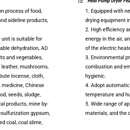
Heat Pump Dryer Fe
on process of food,
1. Equipped with n
and sideline products,
drying equipment in
2. High efficiency 
nit is suitable for
energy in the air, 
table dehydration, AD
of the electric heate
its and vegetables,
3. Environmental pr
, leather, mushrooms,
combustion and emi
ibute Incense, cloth,
hygienic.
er, medicine, Chinese
4. Adopt automatic
od, seeds, sludge,
temperature and hum
al products, mine by-
5. Wide range of ap
esulfurization gypsum,
materials, and the
ed coal, coal slime,