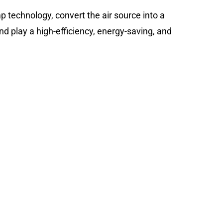
 technology, convert the air source into a
and play a high-efficiency, energy-saving, and