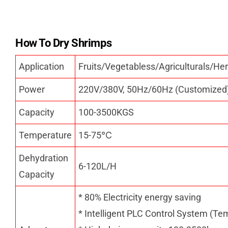
How To Dry Shrimps
Application
Fruits/Vegetabless/Agriculturals/
Power
220V/380V, 50Hz/60Hz (Customized
Capacity
100-3500KGS
Temperature
15-75
℃
Dehydration
6-120L/H
Capacity
* 80% Electricity energy saving
* Intelligent PLC Control System (Te