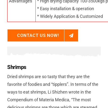
Advantages
* High drying capacity 100-3500kgs p
* Easy installation & operation
* Widely Application & Customized
CONTACT US NOW!
Shrimps
Dried shrimps are so tasty that they are the
favorite of foodies and “tipplers”. In terms of the
ways to eat shrimps, Li Shizhen wrote in the
Compendium of Materia Medica, “The most
delicious shrimps are those which are steamed