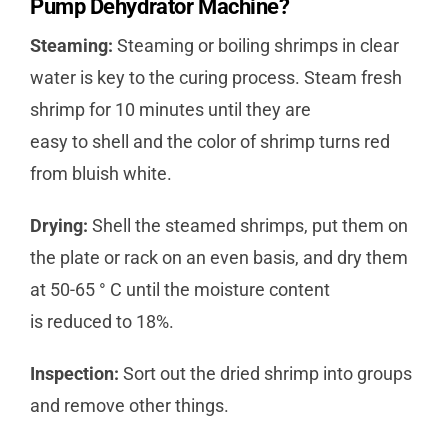
Pump Dehydrator Machine?
Steaming:
Steaming or boiling shrimps in clear
water is key to the curing process. Steam fresh
shrimp for 10 minutes until they are
easy to shell and the color of shrimp turns red
from bluish white.
Drying:
Shell the steamed shrimps, put them on
the plate or rack on an even basis, and dry them
at 50-65 ° C until the moisture content
is reduced to 18%.
Inspection:
Sort out the dried shrimp into groups
and remove other things.