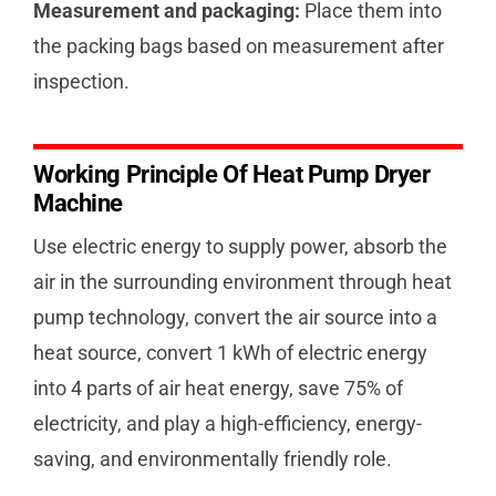
Measurement and packaging:
Place them into
the packing bags based on measurement after
inspection.
Working Principle Of Heat Pump Dryer
Machine
Use electric energy to supply power, absorb the
air in the surrounding environment through heat
pump technology, convert the air source into a
heat source, convert 1 kWh of electric energy
into 4 parts of air heat energy, save 75% of
electricity, and play a high-efficiency, energy-
saving, and environmentally friendly role.