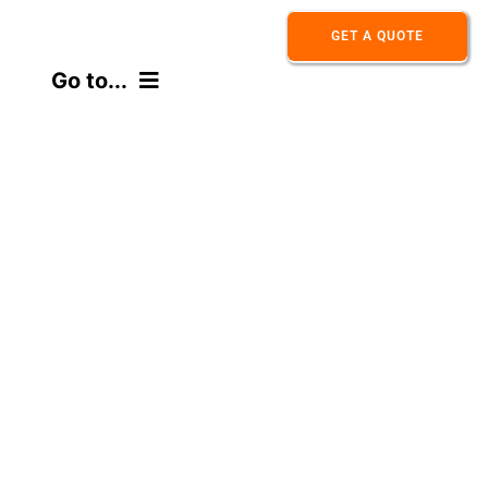
Skip
GET A QUOTE
to
Go to...
content
HOME
ABOUT
PRODUCT
APPLICATION
CONTACT