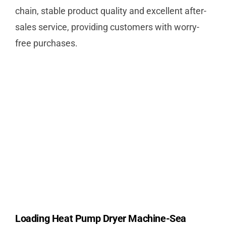
chain, stable product quality and excellent after-
sales service, providing customers with worry-
free purchases.
Loading Heat Pump Dryer Machine-Sea