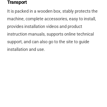
Transport
It is packed in a wooden box, stably protects the
machine, complete accessories, easy to install,
provides installation videos and product
instruction manuals, supports online technical
support, and can also go to the site to guide
installation and use.