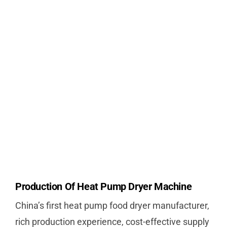
Production Of Heat Pump Dryer Machine
China’s first heat pump food dryer manufacturer,
rich production experience, cost-effective supply