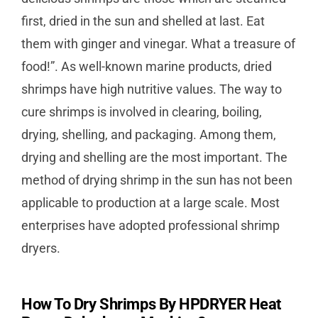
first, dried in the sun and shelled at last. Eat
them with ginger and vinegar. What a treasure of
food!”. As well-known marine products, dried
shrimps have high nutritive values. The way to
cure shrimps is involved in clearing, boiling,
drying, shelling, and packaging. Among them,
drying and shelling are the most important. The
method of drying shrimp in the sun has not been
applicable to production at a large scale. Most
enterprises have adopted professional shrimp
dryers.
How To Dry Shrimps By HPDRYER Heat