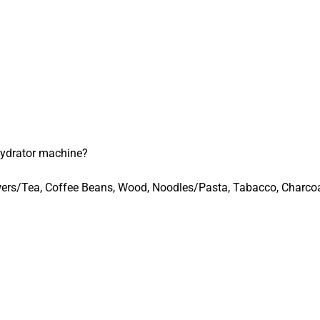
ydrator machine?
lowers/Tea, Coffee Beans, Wood, Noodles/Pasta, Tabacco, Charco