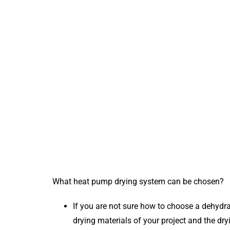
What heat pump drying system can be chosen?
If you are not sure how to choose a dehydra
drying materials of your project and the dr