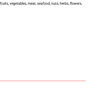
uits, vegetables, meat, seafood, nuts, herbs, flowers,