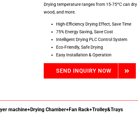
Drying temperature ranges from 15-75℃ can dry fr
wood, and more.
High-Efficiency Drying Effect, Save Time
75% Energy Saving, Save Cost
Intelligent Drying PLC Control System
Eco-Friendly, Safe Drying
Easy Installation & Operation
SEND INQUIRY NOW
ryer machine+Drying Chamber+Fan Rack+Trolley&Trays