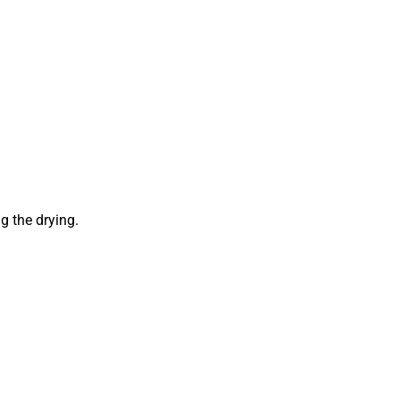
g the drying.