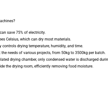
achines?
 can save 75% of electricity.
ees Celsius, which can dry most materials.
y controls drying temperature, humidity, and time.
the needs of various projects, from 50kg to 3500kg per batch.
nsulated drying chamber, only condensed water is discharged durin
side the drying room, efficiently removing food moisture.