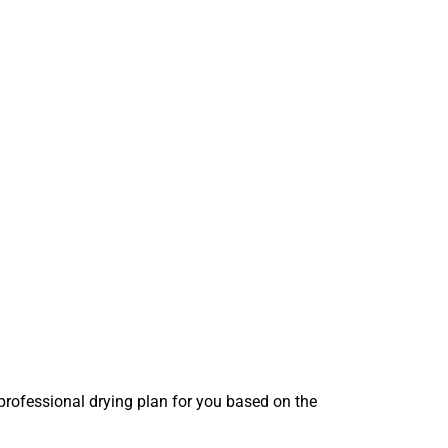
 professional drying plan for you based on the