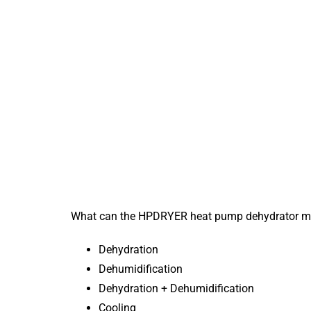
What can the HPDRYER heat pump dehydrator m
Dehydration
Dehumidification
Dehydration + Dehumidification
Cooling