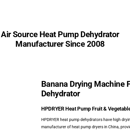
Air Source
Heat Pump Dehydrator
Manufacturer Since 2008
Banana Drying Machine 
Dehydrator
HPDRYER
Heat Pump Fruit & Vegetabl
HPDRYER heat pump dehydrators have high drying 
manufacturer of heat pump dryers in China, pro