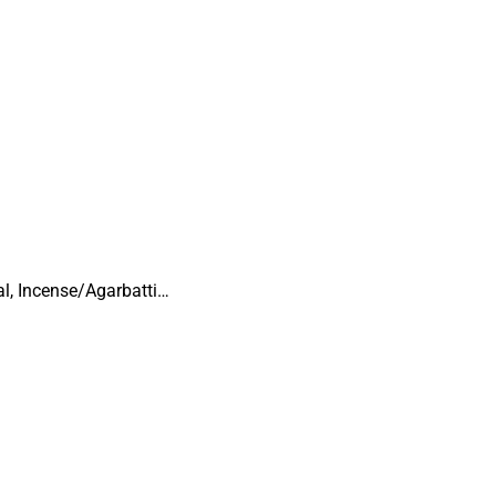
al, Incense/Agarbatti…