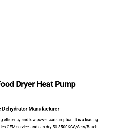
Food Dryer Heat Pump
e Dehydrator Manufacturer
efficiency and low power consumption. It is a leading
vides OEM service, and can dry 50-3500KGS/Sets/Batch.