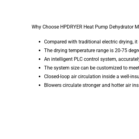
Why Choose HPDRYER Heat Pump Dehydrator M
Compared with traditional electric drying, it
The drying temperature range is 20-75 degr
An intelligent PLC control system, accuratel
The system size can be customized to meet 
Closed-loop air circulation inside a well-i
Blowers circulate stronger and hotter air in