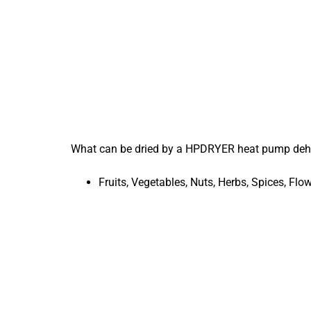
What can be dried by a HPDRYER heat pump deh
Fruits, Vegetables, Nuts, Herbs, Spices, F