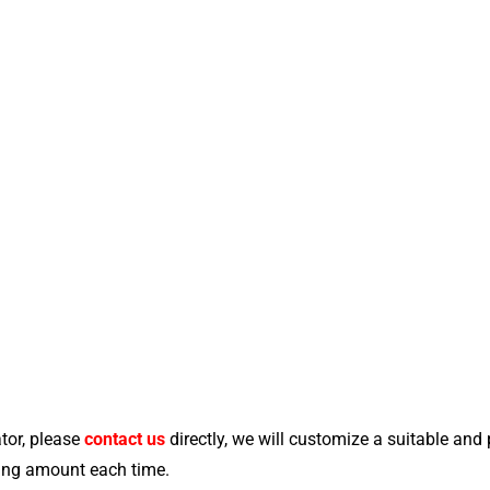
tor, please
contact us
directly, we will customize a suitable and
ying amount each time.