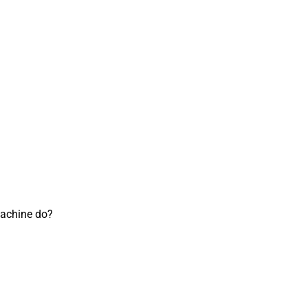
achine do?