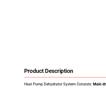
Product Description
Heat Pump Dehydrator System Consists:
Main d