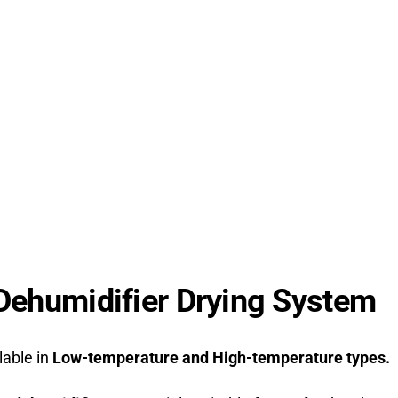
es
HPDRYER jk15rd fruit dryer machine uses
r
energy-saving heat pump technology for
stable, uniform drying. Industrial drying
8.
solutions and technical support since 2008.
 Dehumidifier Drying System
lable in
Low-temperature and High-temperature types.