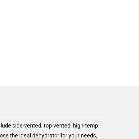
er Since 2008
lude side-vented, top-vented, high-temp
ose the ideal dehydrator for your needs,