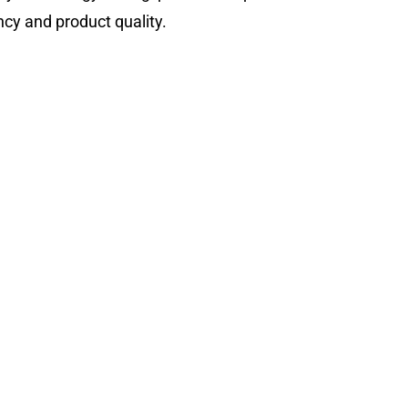
ncy and product quality.