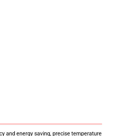
H Pasta Dryer Machine
a dryer machine uses energy-saving heat
able, uniform drying. Industrial drying
 technical support since 2008.
ncy and energy saving, precise temperature