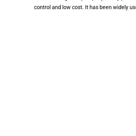
control and low cost. It has been widely us
JK-ZT-HGJ15Y Herbal Dr