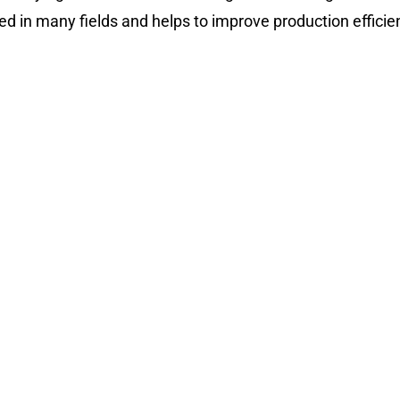
ed in many fields and helps to improve production efficie
ying Machine