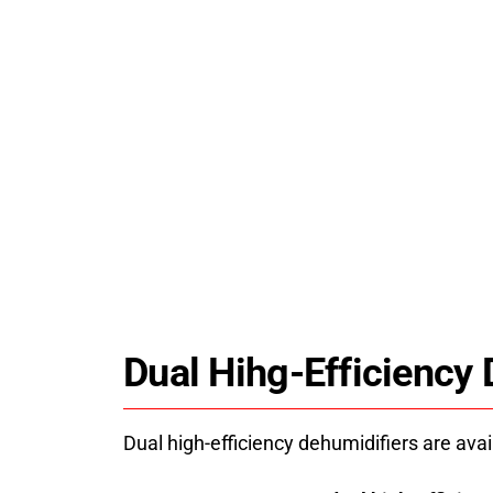
HPDRYER jk12rd dehydrator machine us
energy-saving heat pump technology fo
stable, uniform drying. Industrial drying
solutions and technical support since 200
Dual Hihg-Efficiency
Dual high-efficiency dehumidifiers are avai