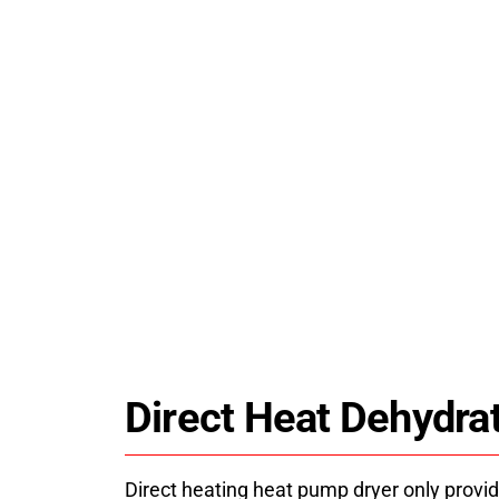
JK-CSJ07DH Industrial Foo
HPDRYER jk-csj07dh industrial food dry
saving heat pump technology for stable, u
drying solutions and technical su
Direct Heat Dehydra
Direct heating heat pump dryer only provid