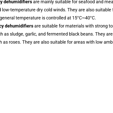
cy dehumidifiers
are mainly suitable for seafood and mea
d low-temperature dry cold winds. They are also suitable f
general temperature is controlled at 15°C~40°C.
cy dehumidifiers
are suitable for materials with strong t
 as sludge, garlic, and fermented black beans. They are 
h as roses. They are also suitable for areas with low a