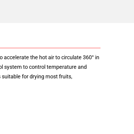
accelerate the hot air to circulate 360° in
rol system to control temperature and
uitable for drying most fruits,