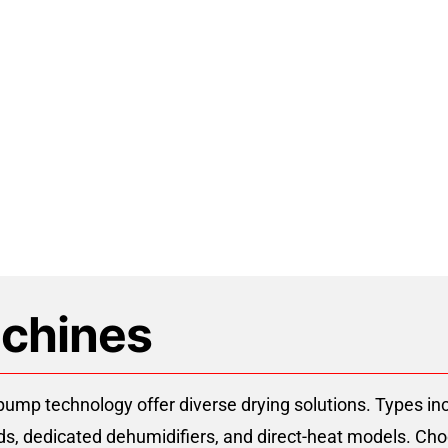
t Pump Dehydrator Manufactur
chines
mp technology offer diverse drying solutions. Types inc
oods, dedicated dehumidifiers, and direct-heat models. Cho