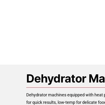
Skip
to
content
Air Source Hea
Dehydrator Ma
Dehydrator machines equipped with heat pu
for quick results, low-temp for delicate f