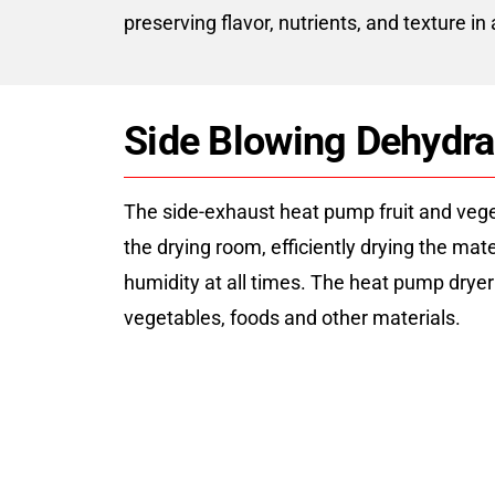
preserving flavor, nutrients, and texture in
Side Blowing Dehydr
The side-exhaust heat pump fruit and vegeta
the drying room, efficiently drying the ma
humidity at all times. The heat pump drye
vegetables, foods and other materials.