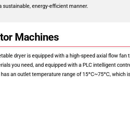
 a sustainable, energy-efficient manner.
ator Machines
ble dryer is equipped with a high-speed axial flow fan to 
terials you need, and equipped with a PLC intelligent cont
r has an outlet temperature range of 15℃~75℃, which is s