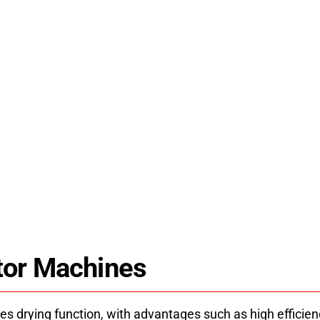
d Dryer Machine
JK-CSJ15D
er machine uses energy-
HPDRYER jk-csj15dh past
niform drying. Industrial
pump technology for st
pport since 2008.
solutions and
tor Machines
es drying function, with advantages such as high efficie