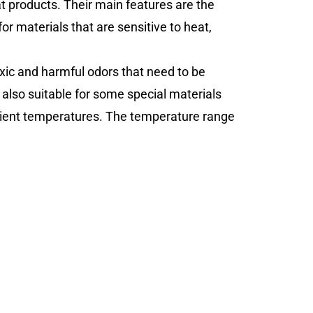
t products. Their main features are the
or materials that are sensitive to heat,
oxic and harmful odors that need to be
also suitable for some special materials
mbient temperatures. The temperature range