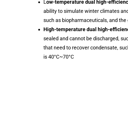
L
ow-temperature dual high-efficien
ability to simulate winter climates an
such as biopharmaceuticals, and the 
High-temperature dual high-efficien
sealed and cannot be discharged, such
that need to recover condensate, suc
is 40°C~70°C